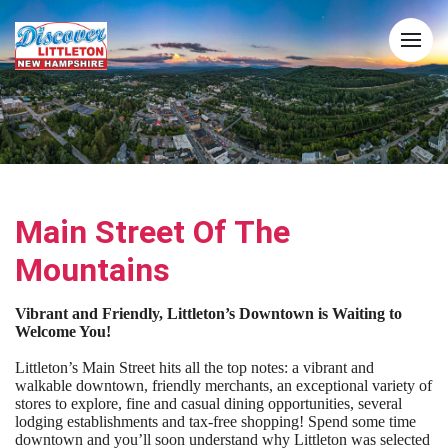
Main Street Of The
Mountains
Vibrant and Friendly, Littleton’s Downtown is Waiting to
Welcome You!
Littleton’s Main Street hits all the top notes: a vibrant and
walkable downtown, friendly merchants, an exceptional variety of
stores to explore, fine and casual dining opportunities, several
lodging establishments and tax-free shopping! Spend some time
downtown and you’ll soon understand why Littleton was selected