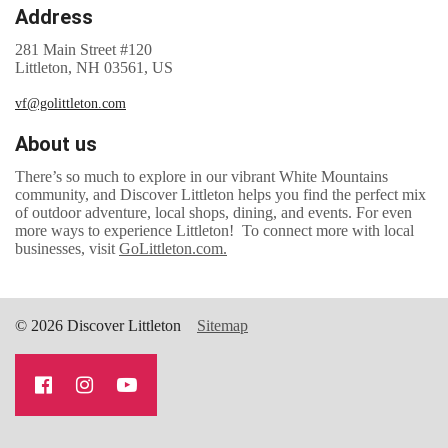
Address
281 Main Street #120
Littleton, NH 03561, US
vf@golittleton.com
About us
There’s so much to explore in our vibrant White Mountains
community, and Discover Littleton helps you find the perfect mix
of outdoor adventure, local shops, dining, and events. For even
more ways to experience Littleton! To connect more with local
businesses, visit
GoLittleton.com.
© 2026 Discover Littleton
Sitemap