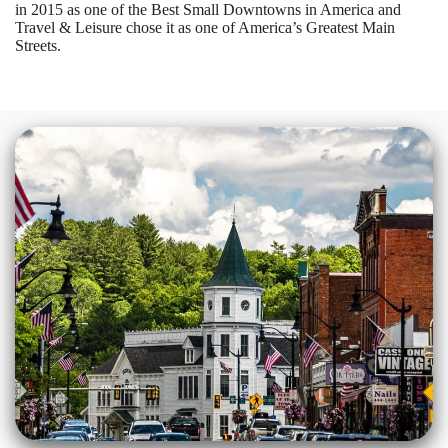
in 2015 as one of the Best Small Downtowns in America and
Travel & Leisure chose it as one of America’s Greatest Main
Streets.