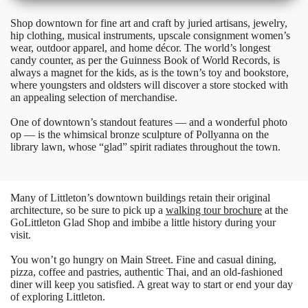
Shop downtown for fine art and craft by juried artisans, jewelry,
hip clothing, musical instruments, upscale consignment women’s
wear, outdoor apparel, and home décor. The world’s longest
candy counter, as per the Guinness Book of World Records, is
always a magnet for the kids, as is the town’s toy and bookstore,
where youngsters and oldsters will discover a store stocked with
an appealing selection of merchandise.
One of downtown’s standout features — and a wonderful photo
op — is the whimsical bronze sculpture of Pollyanna on the
library lawn, whose “glad” spirit radiates throughout the town.
Many of Littleton’s downtown buildings retain their original
architecture, so be sure to pick up a
walking tour brochure
at the
GoLittleton Glad Shop and imbibe a little history during your
visit.
You won’t go hungry on Main Street. Fine and casual dining,
pizza, coffee and pastries, authentic Thai, and an old-fashioned
diner will keep you satisfied. A great way to start or end your day
of exploring Littleton.