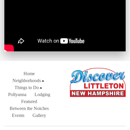
Home
Neighborhoods
Things to Do
Pollyanna
Lodging
Featured
Between the Notches
Events
Gallery